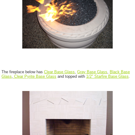
The fireplace below has
Clear Base Glass
,
Gray Base Glass
,
Black Base
Glass
,
Clear Pyrite Base Glass
and topped with
1/2" Starfire Base Glass
.