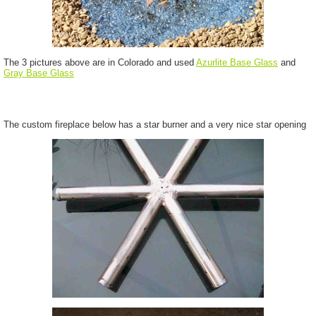
The 3 pictures above are in Colorado and used
Azurlite Base Glass
and
Gray Base Glass
The custom fireplace below has a star burner and a very nice star opening