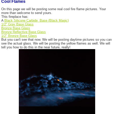
Cool Flames
On this page we will be posting some real cool fire flame pictures. Your
more than welcome to send yours.
This fireplace has:
A
Black Silicone Carbide Base (Black Magic)
1/2" Gray Base Glass
Bronze Base Glass
Bronze Reflective Base Glass
1/2" Bronze Base Glass
But you can't see that now. We will be posting daytime pictures so you can
see the actual glass. We will be posting the yellow flames as well. We will
tell you how to do this in the near future, really!