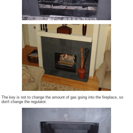
The key is not to change the amount of gas going into the fireplace, so
don't change the regulator.