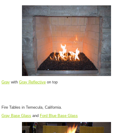
Gray
with
Gray Reflective
on top
Fire Tables in Temecula, California.
Gray Base Glass
and
Ford Blue Base Glass