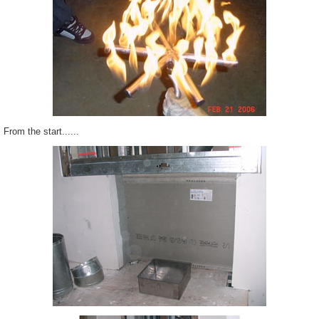
From the start......