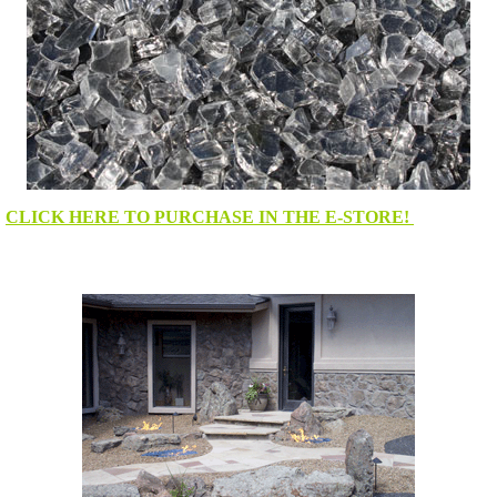
CLICK HERE TO PURCHASE IN THE E-STORE!