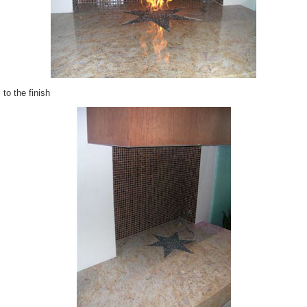
to the finish