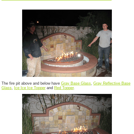
The fire pit above and below have
Gray Base Glass
,
Gray Reflective Base
Glass
,
Ice Ice Ice Topper
and
Red Topper
.