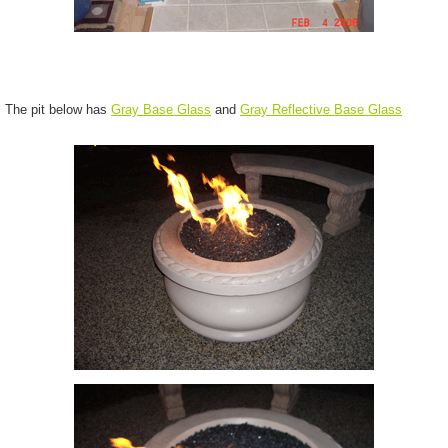
The pit below has
Gray Base Glass
and
Gray Reflective Base Glass