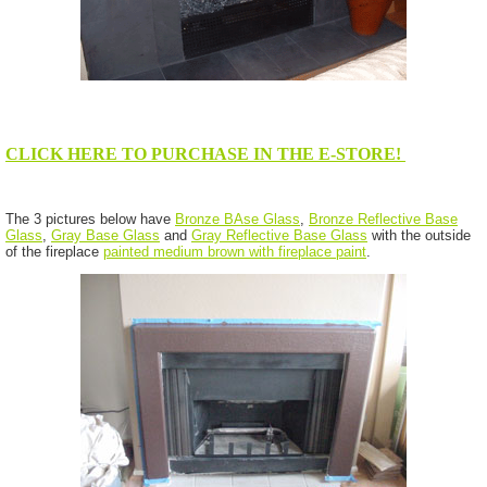
CLICK HERE TO PURCHASE IN THE E-STORE!
The 3 pictures below have
Bronze BAse Glass
,
Bronze Reflective Base
Glass
,
Gray Base Glass
and
Gray Reflective Base Glass
with the outside
of the fireplace
painted medium brown with fireplace paint
.