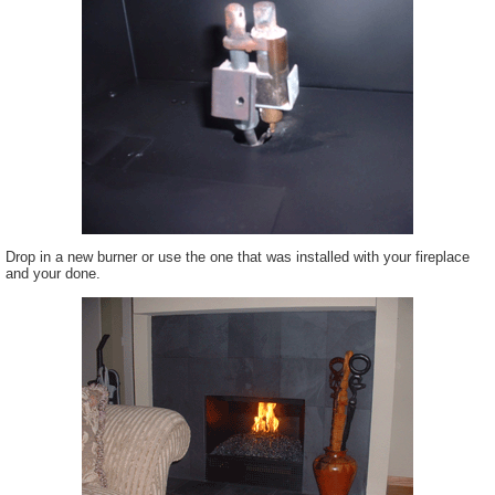
Drop in a new burner or use the one that was installed with your fireplace
and your done.