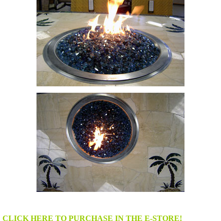
CLICK HERE TO PURCHASE IN THE E-STORE!