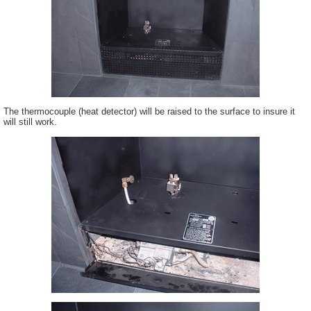
The thermocouple (heat detector) will be raised to the surface to insure it
will still work.