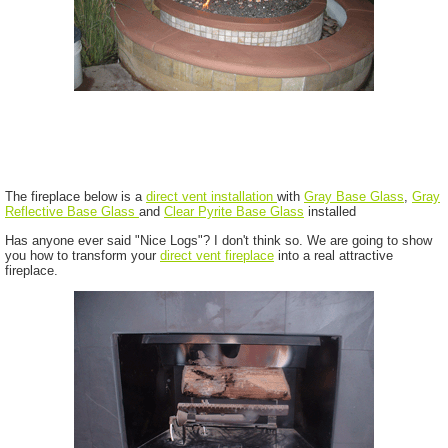
The fireplace below is a
direct vent installation
with
Gray Base Glass
,
Gray
Reflective Base Glass
and
Clear Pyrite Base Glass
installed
Has anyone ever said "Nice Logs"? I don't think so. We are going to show
you how to transform your
direct vent fireplace
into a real attractive
fireplace.