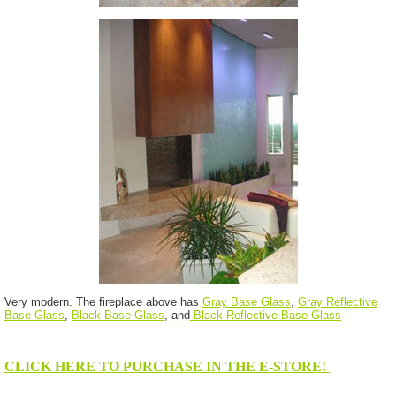
Very modern. The fireplace above has
Gray Base Glass
,
Gray Reflective
Base Glass
,
Black Base Glass
, and
Black Reflective Base Glass
CLICK HERE TO PURCHASE IN THE E-STORE!