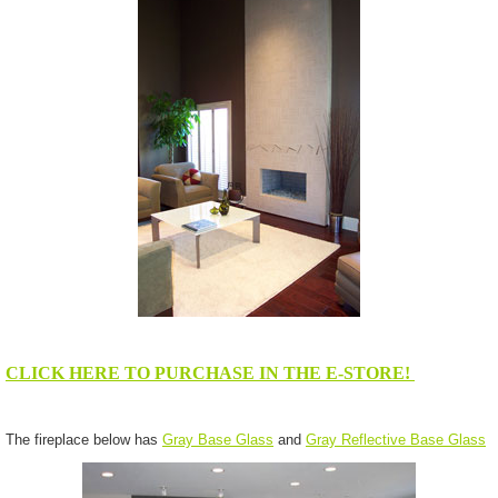
CLICK HERE TO PURCHASE IN THE E-STORE!
The fireplace below has
Gray Base Glass
and
Gray Reflective Base Glass