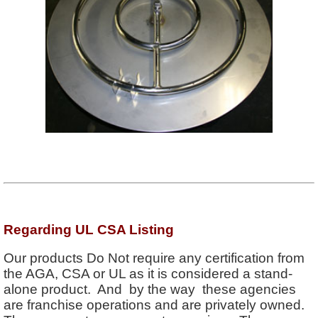
Regarding UL CSA Listing
Our products Do Not require any certification from
the AGA, CSA or UL as it is considered a stand-
alone product. And by the way these agencies
are franchise operations and are privately owned.