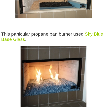
This particular propane pan burner used
Sky Blue
Base Glass
.