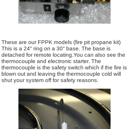
These are our FPPK models (fire pit propane kit)
This is a 24" ring on a 30" base. The base is
detached for remote locating.You can also see the
thermocouple and electronic starter. The
thermocouple is the safety switch which if the fire is
blown out and leaving the thermocouple cold will
shut your system off for safety reasons.