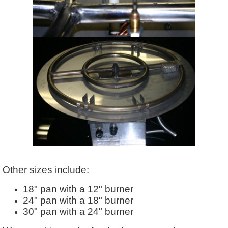
Other sizes include:
18" pan with a 12" burner
24" pan with a 18" burner
30" pan with a 24" burner