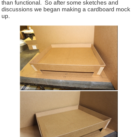
than functional. So after some sketches and
discussions we began making a cardboard mock
up.