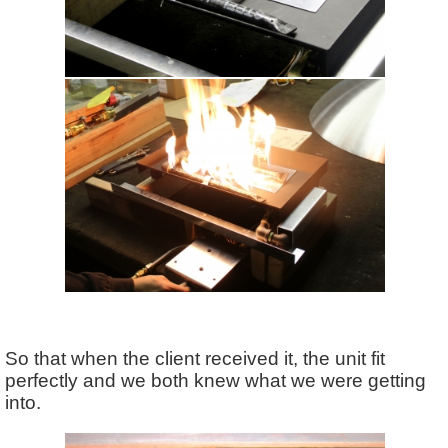
So that when the client received it, the unit fit
perfectly and we both knew what we were getting
into.