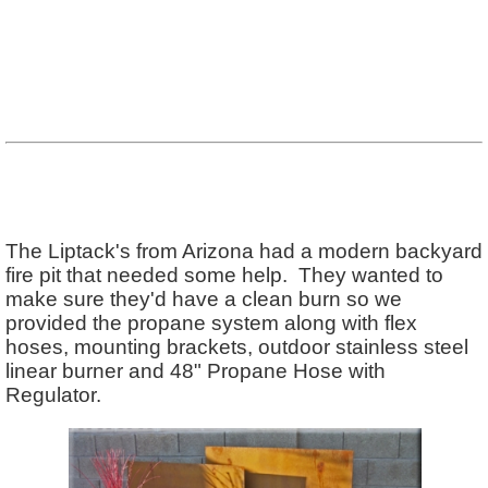
The Liptack's from Arizona had a modern backyard
fire pit that needed some help. They wanted to
make sure they'd have a clean burn so we
provided the propane system along with flex
hoses, mounting brackets, outdoor stainless steel
linear burner and 48" Propane Hose with
Regulator.