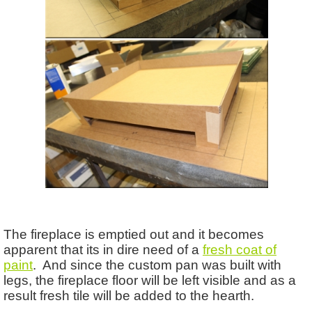
The fireplace is emptied out and it becomes
apparent that its in dire need of a
fresh coat of
paint
. And since the custom pan was built with
legs, the fireplace floor will be left visible and as a
result fresh tile will be added to the hearth.