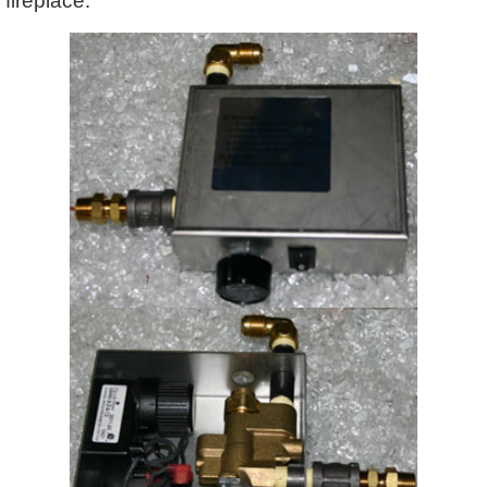
fireplace.