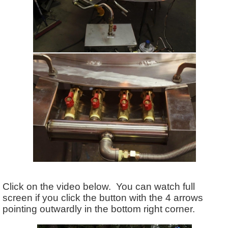
Click on the video below. You can watch full
screen if you click the button with the 4 arrows
pointing outwardly in the bottom right corner.