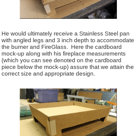
He would ultimately receive a Stainless Steel pan
with angled legs and 3 inch depth to accommodate
the burner and FireGlass. Here the cardboard
mock-up along with his fireplace measurements
(which you can see denoted on the cardboard
piece below the mock-up) assure that we attain the
correct size and appropriate design.