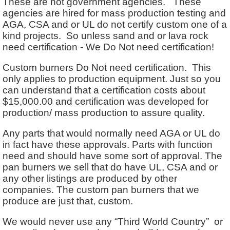
These are not government agencies. These
agencies are hired for mass production testing and
AGA, CSA and or UL do not certify custom one of a
kind projects. So unless sand and or lava rock
need certification - We Do Not need certification!
Custom burners Do Not need certification. This
only applies to production equipment. Just so you
can understand that a certification costs about
$15,000.00 and certification was developed for
production/ mass production to assure quality.
Any parts that would normally need AGA or UL do
in fact have these approvals. Parts with function
need and should have some sort of approval. The
pan burners we sell that do have UL, CSA and or
any other listings are produced by other
companies. The custom pan burners that we
produce are just that, custom.
We would never use any “Third World Country” or