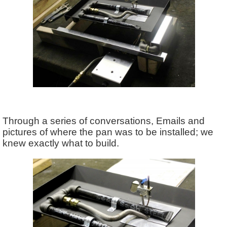
Through a series of conversations, Emails and
pictures of where the pan was to be installed; we
knew exactly what to build.