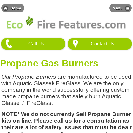
Skip
to
Home
Menu
main
content
Call Us
Contact Us
Propane Gas Burners
Our Propane Burners
are manufactured to be used
with Aquatic Glassel/ FireGlass. We are the only
company in the world successfully offering custom
made propane burners that safely burn Aquatic
Glassel / FireGlass.
NOTE* We do not currently Sell Propane Burner
kits on line. Please call us for a consultation as
their are a lot of safety issues that must be dealt