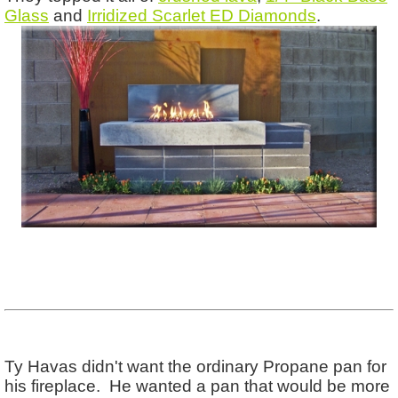
Glass
and
Irridized Scarlet ED Diamonds
.
Ty Havas didn't want the ordinary Propane pan for
his fireplace. He wanted a pan that would be more