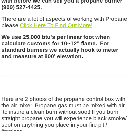
with before we can sell you a propane burner
(909) 527-4425.
There are a lot of aspects of working with Propane
please
Click Here To Find Out More!
We use 25,000 btu's per linear foot when
calculate customs for 10~12" flame. For
standard burners we actually hook to meter
and measure at 800' elevation.
Here are 2 photos of the propane control box with
the air mixer. Propane gas must be mixed with air
to insure a clean burn without soot! If you burn
straight propane you will experience black smoke/
soot on anything you place in your fire pit /