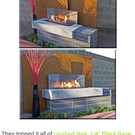
They topped it all of
crushed lava
,
1/4" Black Base