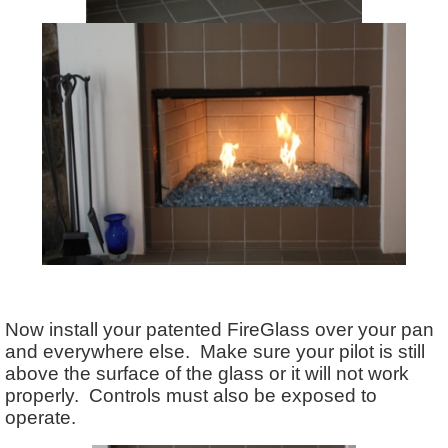
Now install your patented FireGlass over your pan
and everywhere else. Make sure your pilot is still
above the surface of the glass or it will not work
properly. Controls must also be exposed to
operate.