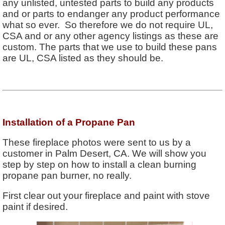
any unlisted, untested parts to build any products
and or parts to endanger any product performance
what so ever. So therefore we do not require UL,
CSA and or any other agency listings as these are
custom. The parts that we use to build these pans
are UL, CSA listed as they should be.
Installation of a Propane Pan
These fireplace photos were sent to us by a
customer in Palm Desert, CA. We will show you
step by step on how to install a clean burning
propane pan burner, no really.
First clear out your fireplace and paint with stove
paint if desired.