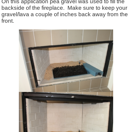
On this application pea gravel was used to fill the
backside of the fireplace. Make sure to keep your
gravel/lava a couple of inches back away from the
front.