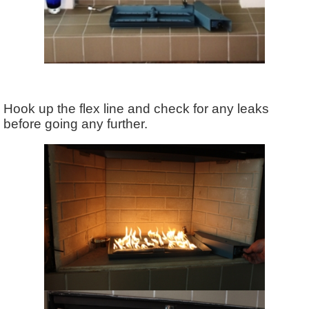
Hook up the flex line and check for any leaks
before going any further.