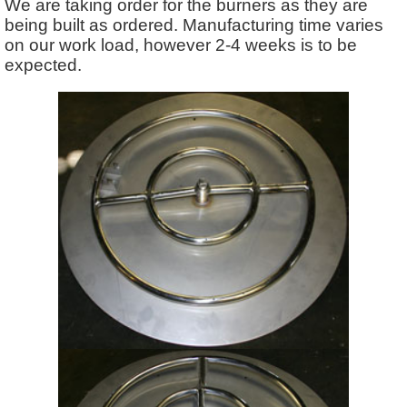
We are taking order for the burners as they are
being built as ordered. Manufacturing time varies
on our work load, however 2-4 weeks is to be
expected.