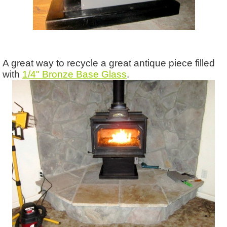
A great way to recycle a great antique piece filled
with
1/4" Bronze Base Glass
.