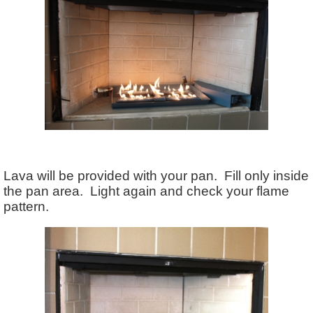
Lava will be provided with your pan. Fill only inside
the pan area. Light again and check your flame
pattern.