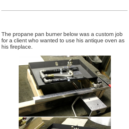
The propane pan burner below was a custom job
for a client who wanted to use his antique oven as
his fireplace.