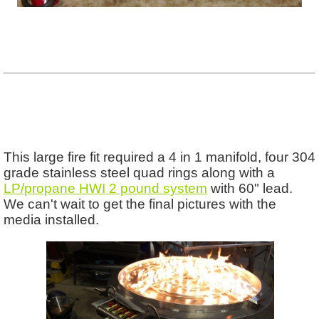
This large fire fit required a 4 in 1 manifold, four 304
grade stainless steel quad rings along with a
LP/propane HWI 2 pound system
with 60" lead.
We can't wait to get the final pictures with the
media installed.