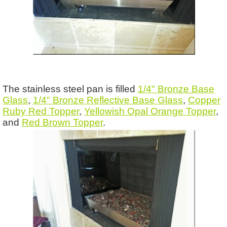
The stainless steel pan is filled
1/4" Bronze Base
Glass
,
1/4" Bronze Reflective Base Glass
,
Copper
Ruby Red Topper
,
Yellowish Opal Orange Topper
,
and
Red Brown Topper
.