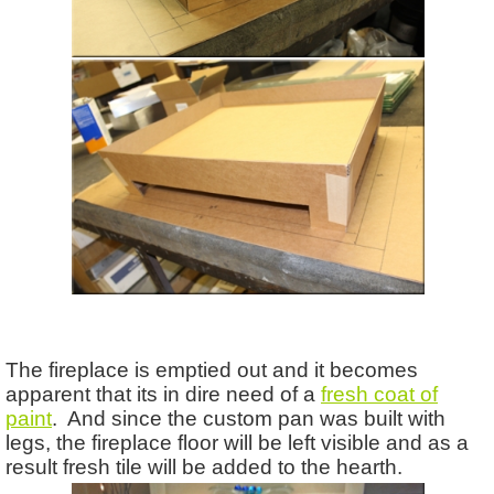
The fireplace is emptied out and it becomes
apparent that its in dire need of a
fresh coat of
paint
. And since the custom pan was built with
legs, the fireplace floor will be left visible and as a
result fresh tile will be added to the hearth.