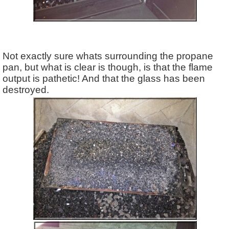
Not exactly sure whats surrounding the propane
pan, but what is clear is though, is that the flame
output is pathetic! And that the glass has been
destroyed.