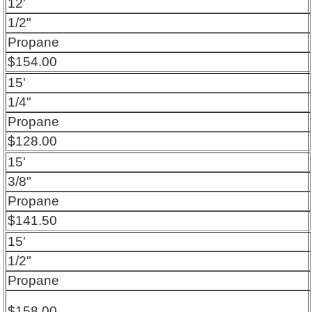
12'
1/2"
Propane
$154.00
15'
1/4"
Propane
$128.00
15'
3/8"
Propane
$141.50
15'
1/2"
Propane
$158.00