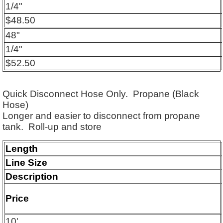
1/4"
$48.50
48"
1/4"
$52.50
Quick Disconnect Hose Only. Propane (Black
Hose)
Longer and easier to disconnect from propane
tank.
Roll-up and store
Length
Line Size
Description
Price
10'