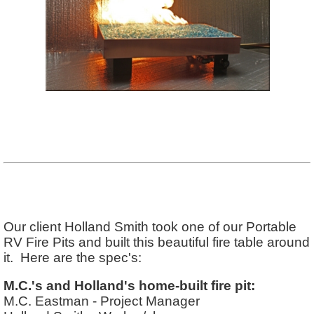
Our client Holland Smith took one of our Portable
RV Fire Pits and built this beautiful fire table around
it. Here are the spec's:
M.C.'s and Holland's home-built fire pit:
M.C. Eastman - Project Manager