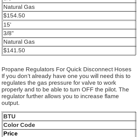
Natural Gas
$154.50
15'
3/8"
Natural Gas
$141.50
Propane Regulators For Quick Disconnect Hoses
If you don’t already have one you will need this to
regulates the gas pressure for valve to work
properly and to be able to turn OFF the pilot. The
regulator further allows you to increase flame
output.
BTU
Color Code
Price