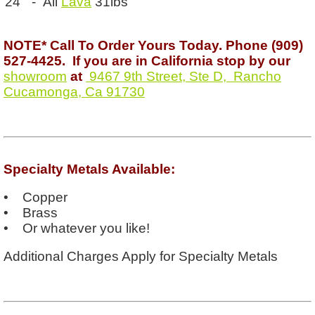
24” - All
Lava
31lbs
NOTE* Call To Order Yours Today. Phone (909)
527-4425. If you are in California stop by our
showroom
at
9467 9th Street, Ste D, Rancho
Cucamonga, Ca 91730
Specialty Metals Available:
• Copper
• Brass
• Or whatever you like!
Additional Charges Apply for Specialty Metals