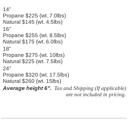
14”
Propane $225 (wt. 7.0lbs)
Natural $145 (wt. 4.5lbs)
16”
Propane $255 (wt. 8.5lbs)
Natural $175 (wt. 6.0lbs)
18”
Propane $275 (wt. 10lbs)
Natural $225 (wt. 7.5lbs)
24”
Propane $320 (wt. 17.5lbs)
Natural $260 (wt. 15lbs)
Average height 6".
Tax and Shipping (If applicable)
are not included in pricing.