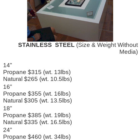
STAINLESS STEEL
(Size & Weight Without
Media)
14”
Propane $315 (wt. 13lbs)
Natural $265 (wt. 10.5lbs)
16”
Propane $355 (wt. 16lbs)
Natural $305 (wt. 13.5lbs)
18”
Propane $385 (wt. 19lbs)
Natural $335 (wt. 16.5lbs)
24”
Propane $460 (wt. 34lbs)