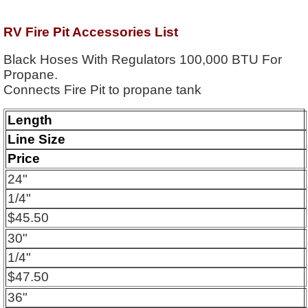
RV Fire Pit Accessories List
Black Hoses With Regulators 100,000 BTU For
Propane.
Connects Fire Pit to propane tank
Length
Line Size
Price
24"
1/4"
$45.50
30"
1/4"
$47.50
36"