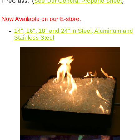
FireGlass. (
See Our General Propane Sheet
)
Now Available on our E-store.
14", 16", 18" and 24" in Steel, Aluminum and
Stainless Steel