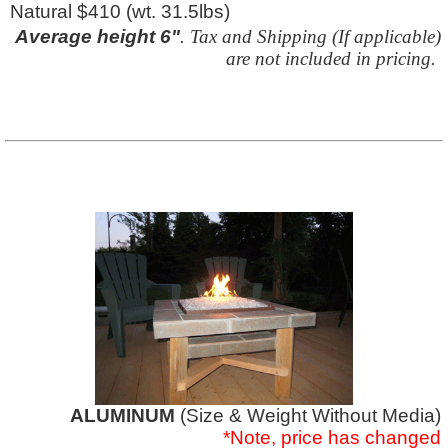
Natural $410 (wt. 31.5lbs)
Average height 6"
.
Tax and Shipping (If applicable)
are not included in pricing.
ALUMINUM
(Size & Weight Without Media)
*Note, price has changed