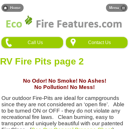
Skip
to
Home
Menu
main
content
Call Us
Contact Us
RV Fire Pits page 2
No Odor! No Smoke! No Ashes!
No Pollution! No Mess!
Our outdoor Fire-Pits are ideal for campgrounds
since they are not considered an ‘open fire’. Able
to be turned ON or OFF - they do not violate any
recreational fire laws. Clean burning, easy to
transport and uniquely beautiful with our patented