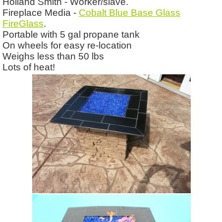
Holland Smith - Worker/slave.
Fireplace Media -
Cobalt Blue Base Glass
FireGlass
.
Portable with 5 gal propane tank
On wheels for easy re-location
Weighs less than 50 lbs
Lots of heat!