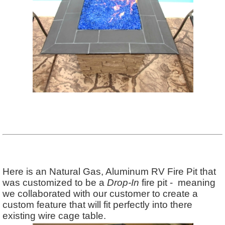
Here is an Natural Gas, Aluminum RV Fire Pit that
was customized to be a
Drop-In
fire pit - meaning
we collaborated with our customer to create a
custom feature that will fit perfectly into there
existing wire cage table.