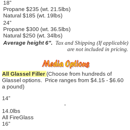
18”
Propane $235 (wt. 21.5lbs)
Natural $185 (wt. 19lbs)
24”
Propane $300 (wt. 36.5lbs)
Natural $250 (wt. 34lbs)
Average height 6".
Tax and Shipping (If applicable)
are not included in pricing.
All Glassel Filler
(Choose from hundreds of
Glassel options. Price ranges from $4.15 - $6.60
a pound)
14”
-
14.0lbs
All FireGlass
16”