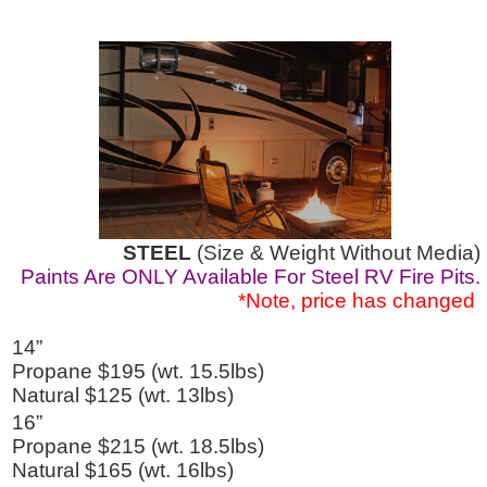
STEEL
(Size & Weight Without Media)
Paints Are ONLY Available For Steel RV Fire Pits.
*Note, price has changed
14”
Propane $195 (wt. 15.5lbs)
Natural $125 (wt. 13lbs)
16”
Propane $215 (wt. 18.5lbs)
Natural $165 (wt. 16lbs)