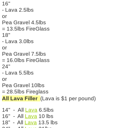
16"
- Lava 2.5lbs
or
Pea Gravel 4.5lbs
= 13.5lbs FireGlass
18"
- Lava 3.0lbs
or
Pea Gravel 7.5lbs
= 16.0lbs FireGlass
24"
- Lava 5.5lbs
or
Pea Gravel 10lbs
= 28.5lbs Fireglass
All Lava Filler
(Lava is $1 per pound)
14" - All
Lava
6.5lbs
16" - All
Lava
10 lbs
18” - All
Lava
13.5 lbs