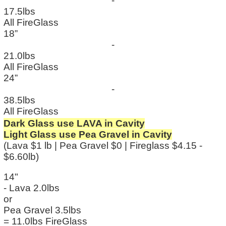
-
17.5lbs
All FireGlass
18”
-
21.0lbs
All FireGlass
24”
-
38.5lbs
All FireGlass
Dark Glass use LAVA in Cavity
Light Glass use Pea Gravel in Cavity
(Lava $1 lb | Pea Gravel $0 | Fireglass $4.15 -
$6.60lb)
14"
- Lava 2.0lbs
or
Pea Gravel 3.5lbs
= 11.0lbs FireGlass