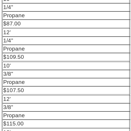
1/4"
Propane
$87.00
12'
1/4"
Propane
$109.50
10'
3/8"
Propane
$107.50
12'
3/8"
Propane
$115.00