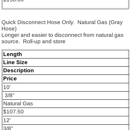
Quick Disconnect Hose Only. Natural Gas (Gray
Hose)
Longer and easier to disconnect from natural gas
source.
Roll-up and store
Length
Line Size
Description
Price
10'
3/8"
Natural Gas
$107.50
12'
3/8"