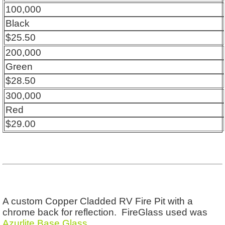
100,000
Black
$25.50
200,000
Green
$28.50
300,000
Red
$29.00
A custom Copper Cladded RV Fire Pit with a
chrome back for reflection. FireGlass used was
Azurlite Base Glass
.