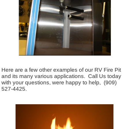
Here are a few other examples of our RV Fire Pit
and its many various applications. Call Us today
with your questions, were happy to help, (909)
527-4425.