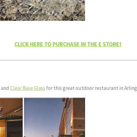
CLICK HERE TO PURCHASE IN THE E STORE!
and
Clear Base Glass
for this great outdoor restaurant in Arlin