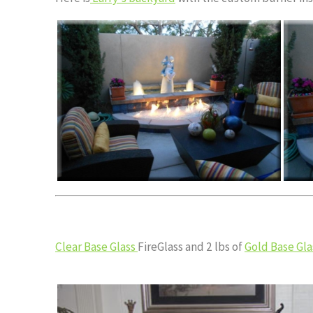
Clear Base Glass
FireGlass and 2 lbs of
Gold Base Gla