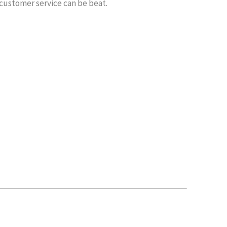
 customer service can be beat.