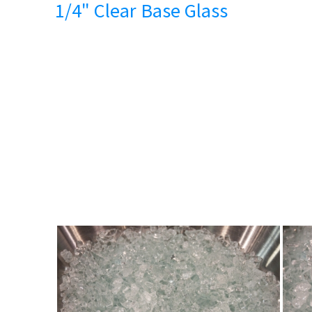
1/4" Clear Base Glass