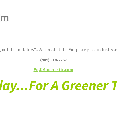
PRODUCTS*
FIRE FEATURES*
ABOUT
 not the Imitators"
We created the Fireplace glass industry as
tm
(909) 510-7767
Ed@Moderustic.com
ay...For A Greener