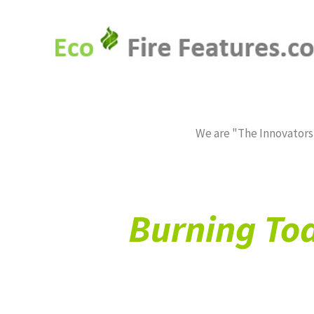
HOME*
FIREPLACE CONVERSIONS*
We are "The Innovators,
Burning Tod