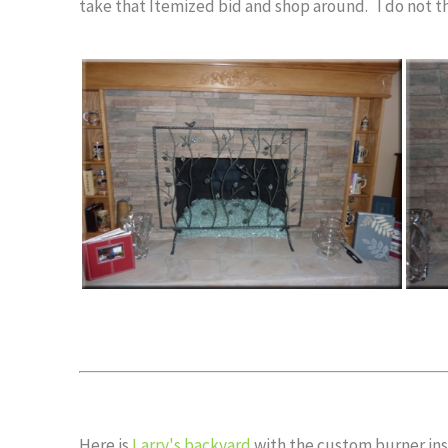
take that Itemized bid and shop around. I do not th
Here is
Larry's backyard
with the custom burner inst