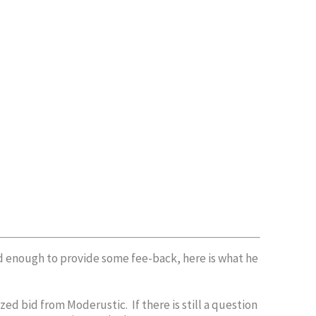
nd enough to provide some fee-back, here is what he
ed bid from Moderustic. If there is still a question