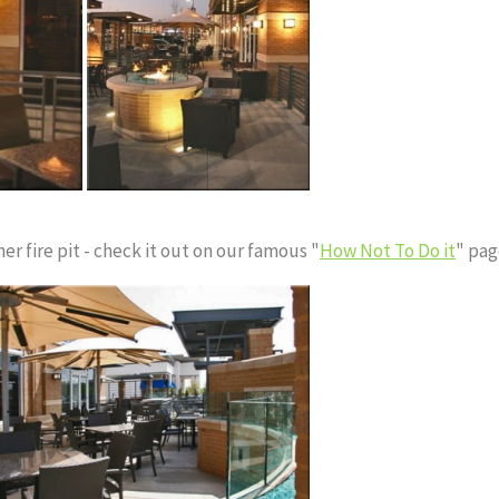
er fire pit - check it out on our famous "
How Not To Do it
" pag