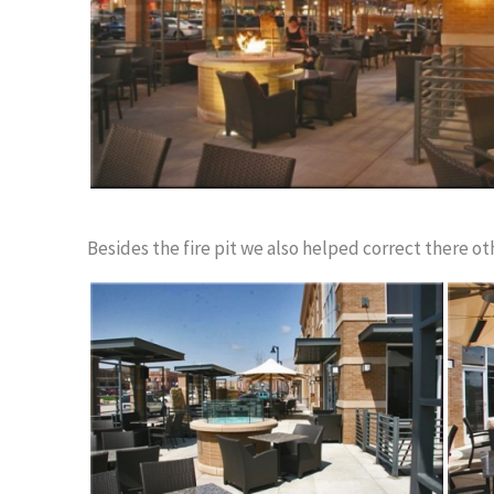
Besides the fire pit we also helped correct there oth