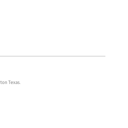
gton Texas.