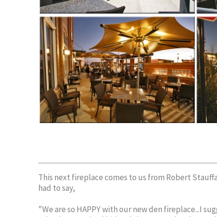
This next fireplace comes to us from Robert Stauf
had to say,
"We are so HAPPY with our new den fireplace...I sugg