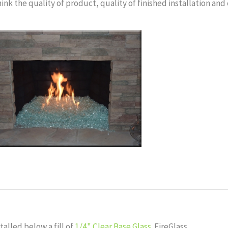
ink the quality of product, quality of finished installation and
alled below a fill of
1/4" Clear Base Glass
FireGlass.