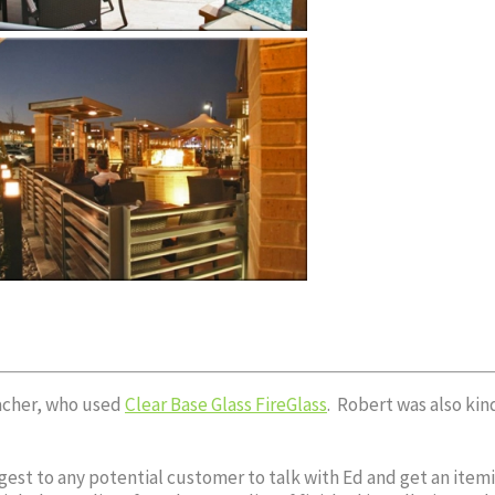
facher, who used
Clear Base Glass FireGlass
. Robert was also ki
est to any potential customer to talk with Ed and get an itemiz