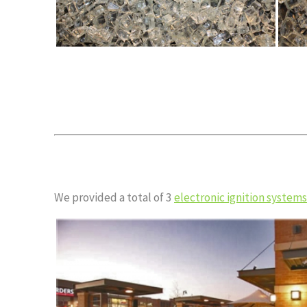
We provided a total of 3
electronic ignition systems