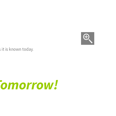
 US*
CONTACT US*
 it is known today.
 Tomorrow!