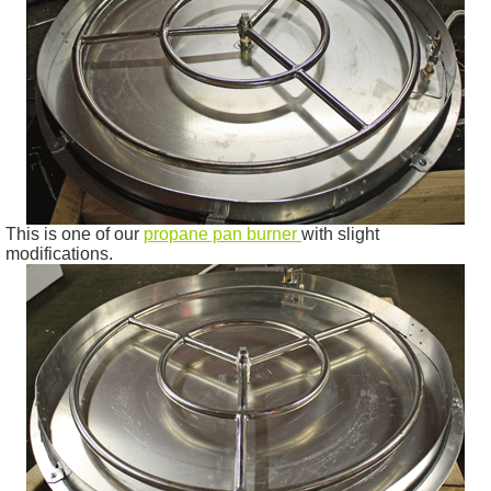
This is one of our
propane pan burner
with slight
modifications.