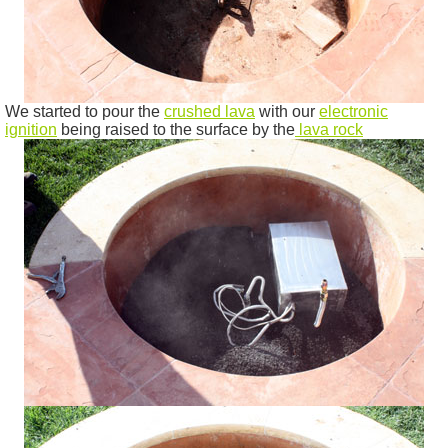
We started to pour the
crushed lava
with our
electronic
ignition
being raised to the surface by the
lava rock