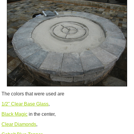
The colors that were used are
1/2" Clear Base Glass
,
Black Magic
in the center,
Clear Diamonds
,