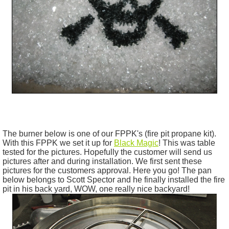
The burner below is one of our
FPPK's
(fire pit propane kit).
With this FPPK we set it up for
Black Magic
! This was table
tested for the pictures. Hopefully the customer will send us
pictures after and during installation. We first sent these
pictures for the customers approval. Here you go! The pan
below belongs to Scott Spector and he finally installed the fire
pit in his back yard, WOW, one really nice backyard!