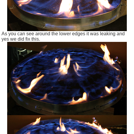
As you can see around the lower edges it was leaking and
yes we did fix this.