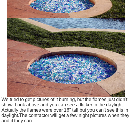
We tried to get pictures of it burning, but the flames just didn't
show. Look above and you can see a flicker in the daylight.
Actually the flames were over 16" tall but you can't see this in
daylight.The contractor will get a few night pictures when they
and if they can.