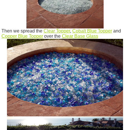
Then we spread the
Clear Topper
,
Cobalt Blue Topper
and
Copper Blue Topper
over the
Clear Base Glass