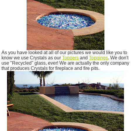
As you have looked at all of our pictures we would like you to
know we use Crystals as our
Toppers
and
Toppings
. We don't
use "Recycled" glass, ever! We are actually the only company
that produces Crystals for fireplace and fire pits.