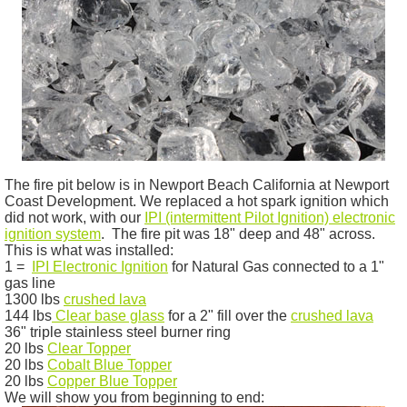
The fire pit below is in Newport Beach California at Newport
Coast Development. We replaced a hot spark ignition which
did not work, with our
IPI
(intermittent Pilot Ignition) electronic
ignition system
. The fire pit was 18" deep and 48" across.
This is what was installed:
1 =
IPI
Electronic Ignition
for Natural Gas connected to a 1"
gas line
1300 lbs
crushed lava
144 lbs
Clear base glass
for a 2" fill over the
crushed lava
36" triple stainless steel burner ring
20 lbs
Clear Topper
20 lbs
Cobalt Blue Topper
20 lbs
Copper Blue Topper
We will show you from beginning to end: