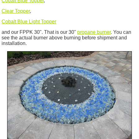
Cobalt Blue Topper
,
Clear Topper
,
Cobalt Blue Light Topper
and our FPPK 30". That is our 30"
propane burner
. You can
see the actual burner above burning before shipment and
installation.