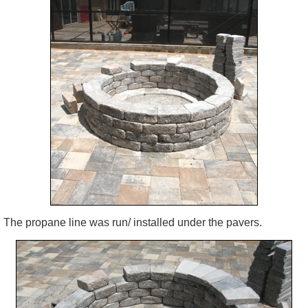
The propane line was run/ installed under the pavers.