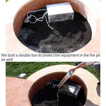
We built a double box to protect the equipment in the fire pit
as well