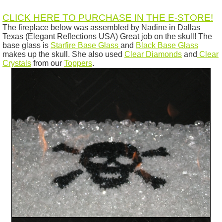
CLICK HERE TO PURCHASE IN THE E-STORE!
The fireplace below was assembled by Nadine in Dallas
Texas (Elegant Reflections USA) Great job on the skull! The
base glass is
Starfire Base Glass
and
Black Base Glass
makes up the skull. She also used
Clear Diamonds
and
Clear
Crystals
from our
Toppers
.