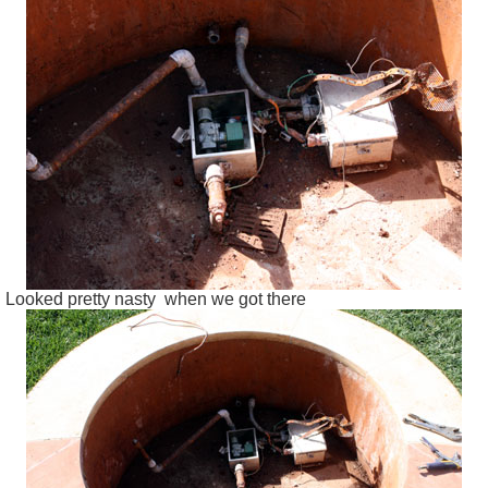
Looked pretty nasty when we got there