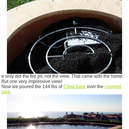
e only did the fire pit, not the view. That came with the home.
But one very impressive view!
Now we poured the 144 lbs of
Clear base
over the
crushed
lava
.