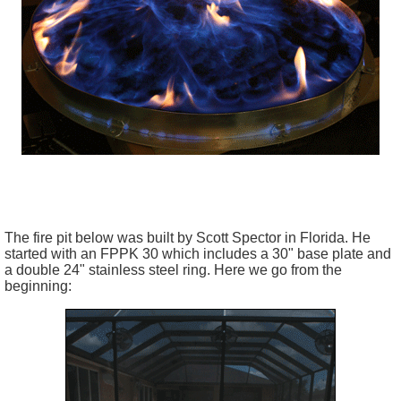
The fire pit below was built by Scott Spector in Florida. He
started with an FPPK 30 which includes a 30" base plate and
a double 24" stainless steel ring. Here we go from the
beginning: