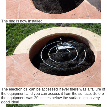
The ring is now installed
The electronics can be accessed if ever there was a failure of
the equipment and you can access it from the surface. Before
the equipment was 20 inches below the surface, not a very
good idea!