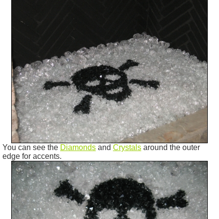
You can see the
Diamonds
and
Crystals
around the outer
edge for accents.