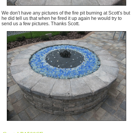
We don't have any pictures of the fire pit burning at Scott's but
he did tell us that when he fired it up again he would try to
send us a few pictures. Thanks Scott.