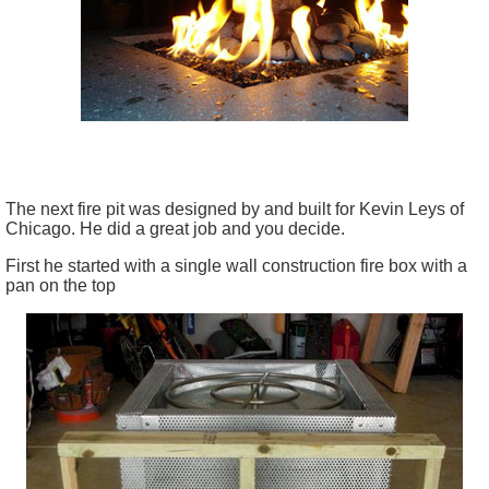
The next fire pit was designed by and built for Kevin Leys of
Chicago. He did a great job and you decide.
First he started with a single wall construction fire box with a
pan on the top