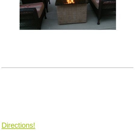
Directions!