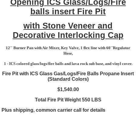
Opening ICS Glass/Logs/Fire
balls insert Fire Pit
with Stone Veneer and
Decorative Interlocking Cap
12`` Burner Pan with Air Mixer, Key Valve, 1 flex line with 60``Regulator
Hose,
1 - ICS colored glass/logs/fire balls and lava rock sub base, and vinyl cover.
Fire Pit with ICS Glass Gas/Logs/Fire Balls Propane Insert
(Standard Colors)
$1,540.00
Total Fire Pit Weight 550 LBS
Plus shipping, common carrier call for details