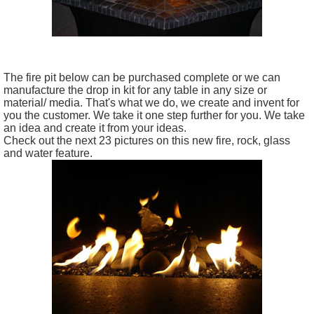
The fire pit below can be purchased complete or we can
manufacture the drop in kit for any table in any size or
material/ media. That's what we do, we create and invent for
you the customer. We take it one step further for you. We take
an idea and create it from your ideas.
Check out the next 23 pictures on this new fire, rock, glass
and water feature.