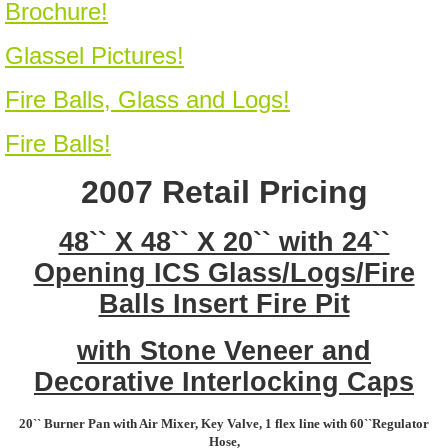
Brochure!
Glassel Pictures!
Fire Balls, Glass and Logs!
Fire Balls!
2007 Retail Pricing
48`` X 48`` X 20`` with 24``
Opening ICS Glass/Logs/Fire
Balls Insert Fire Pit
with Stone Veneer and
Decorative Interlocking Caps
20`` Burner Pan with Air Mixer, Key Valve, 1 flex line with 60``Regulator
Hose,