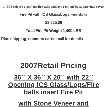
1 - ICS colored glass/logs/fire balls and lava rock sub base, and vinyl cover.
Fire Pit with ICS Glass/Logs/Fire Balls
$2,625.00
Total Fire Pit Weight 1,400 LBS
Plus shipping, common carrier call for details
2007Retail Pricing
36`` X 36`` X 20`` with 22``
Opening ICS Glass/Logs/Fire
balls insert Fire Pit
with Stone Veneer and