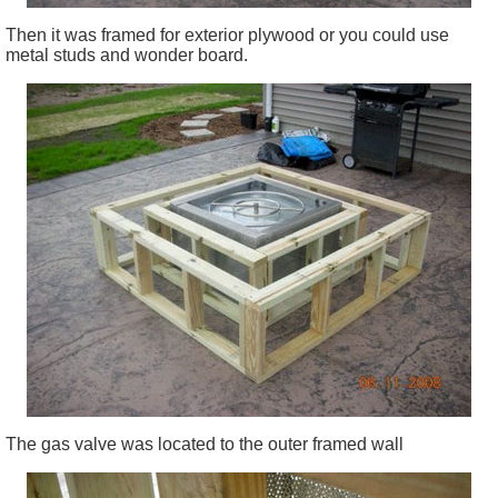
Then it was framed for exterior plywood or you could use
metal studs and wonder board.
The gas valve was located to the outer framed wall