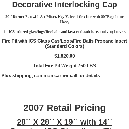
Decorative Interlocking Cap
20`` Burner Pan with Air Mixer, Key Valve, 1 flex line with 60``Regulator
Hose,
1 - ICS colored glass/logs/fire balls and lava rock sub base, and vinyl cover.
Fire Pit with ICS Glass Gas/Logs/Fire Balls Propane Insert
(Standard Colors)
$1,820.00
Total Fire Pit Weight 750 LBS
Plus shipping, common carrier call for details
2007 Retail Pricing
28`` X 28`` X 19`` with 14``