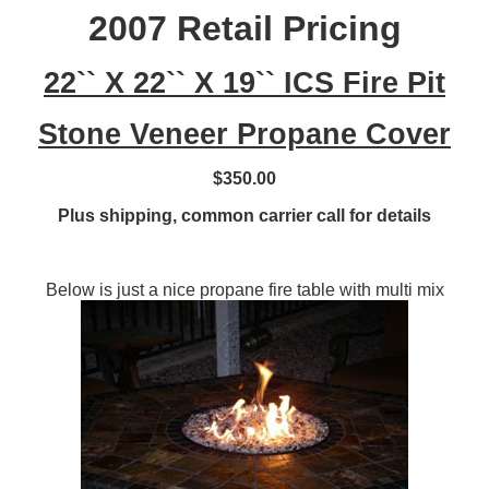
2007 Retail Pricing
22`` X 22`` X 19`` ICS Fire Pit
Stone Veneer Propane Cover
$350.00
Plus shipping, common carrier call for details
Below is just a nice propane fire table with multi mix