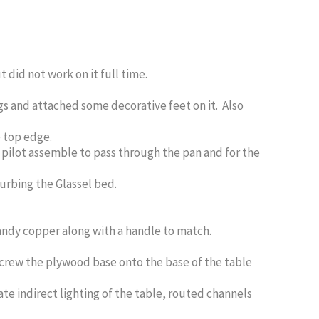
did not work on it full time.
gs and attached some decorative feet on it. Also
e top edge.
he pilot assemble to pass through the pan and for the
turbing the Glassel bed.
ndy copper along with a handle to match.
screw the plywood base onto the base of the table
te indirect lighting of the table, routed channels