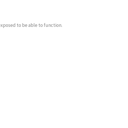
exposed to be able to function.