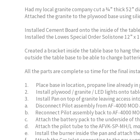
Had my local granite company cut a ¾” thick 52” di
Attached the granite to the plywood base using sili
Installed Cement Board onto the inside of the table 
Installed the Lowes Special Order Solistone 12” x 1
Created a bracket inside the table base to hang th
outside the table base to be able to change batterie
All the parts are complete so time for the final insta
1. Place base in location, propane line already in p
2. Install plywood / granite / LED lights onto tab
3. Install Pan on top of granite leaving access int
a. Disconnect Pilot assembly from AF-4000 MOD and 
b. Reconnect Pilot assembly back to AF-4000 MOD (
c. Attach the battery pack to the underside of the 
d. Attach the pilot tube to the AFVK-SP-MH/L mo
e. Install the burner inside the pan and attach th
f. Attach the Gas Inlet connection to the gas supply