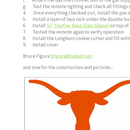
g. Test the remote lighting and check all fittings 
4. Once everything checked out, install the pan i
5. Install a layer of lava rock under the double bur
6. Install
¼” Starfire Base Glass Glassel
on top of
7. Tested the remote again to verify operation
8. Install the Longhorn cookie cutter and fill wit
9. Install cover
Bruce Figura
bfigura@swbell.net
and now for the construction and pictures...