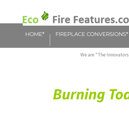
HOME*
FIREPLACE CONVERSIONS*
We are "The Innovators,
Burning Tod