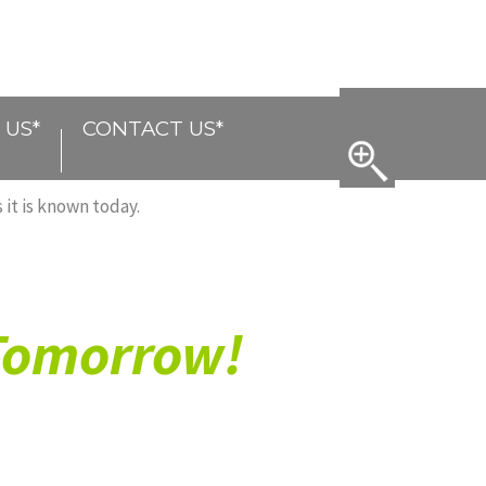
 US*
CONTACT US*
 it is known today.
 Tomorrow!