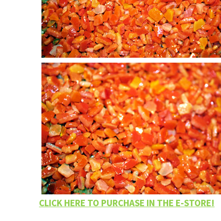
CLICK HERE TO PURCHASE IN THE E-STORE!