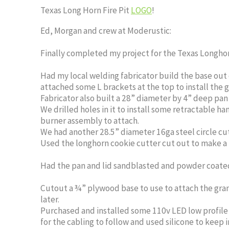
Texas Long Horn Fire Pit
LOGO
!
Ed, Morgan and crew at Moderustic:
Finally completed my project for the Texas Longhorn
Had my local welding fabricator build the base out 
attached some L brackets at the top to install the g
Fabricator also built a 28” diameter by 4” deep pan
We drilled holes in it to install some retractable ha
burner assembly to attach.
We had another 28.5” diameter 16ga steel circle cut 
Used the longhorn cookie cutter cut out to make a 16
Had the pan and lid sandblasted and powder coated
Cutout a ¾” plywood base to use to attach the gran
later.
Purchased and installed some 110v LED low profile p
for the cabling to follow and used silicone to keep 