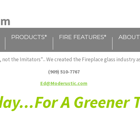
PRODUCTS*
FIRE FEATURES*
ABOUT
 not the Imitators"
We created the Fireplace glass industry as
tm
(909) 510-7767
Ed@Moderustic.com
ay...For A Greener