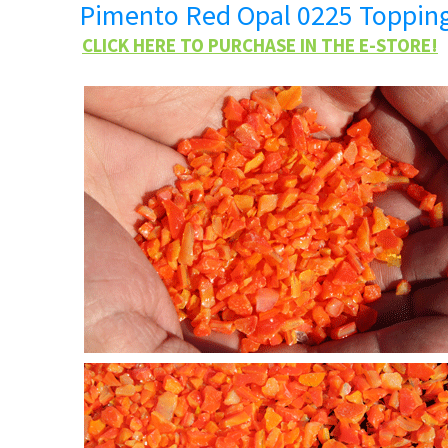
Pimento Red Opal 0225 Toppin
CLICK HERE TO PURCHASE IN THE E-STORE!