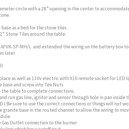
ameter circle with a 28” opening in the center to accommodate
cone.
base as a bed for the stone tiles.
2” Stone Tiles around the table.
e AFVK-SP-MH/L and extended the wiring on the battery box to 
s later.
ll
lace as well as 110v electric with X10 remote socket for LED li
le base and screw into Tee Nuts
o the table to complete connections.
run gas line, ignitor and sensor through hole in pan inside t
 Be sure to use the correct connections or things will not wo
granite base in the routed channel to allow the wiring to move 
dule.
e Gas Outlet connection to the burner.
 line which has a cutoff on it.