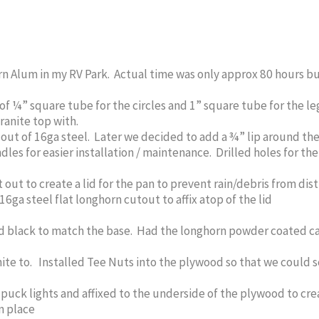
 Alum in my RV Park. Actual time was only approx 80 hours but 
of ¼” square tube for the circles and 1” square tube for the le
ranite top with.
 out of 16ga steel. Later we decided to add a ¾” lip around th
ndles for easier installation / maintenance. Drilled holes for t
out to create a lid for the pan to prevent rain/debris from dis
ga steel flat longhorn cutout to affix atop of the lid
 black to match the base. Had the longhorn powder coated ca
ite to. Installed Tee Nuts into the plywood so that we could 
uck lights and affixed to the underside of the plywood to crea
in place