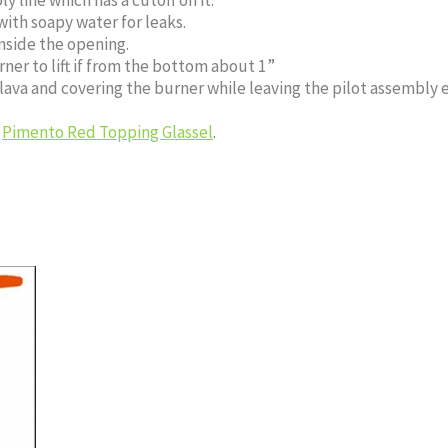
with soapy water for leaks.
nside the opening.
ner to lift if from the bottom about 1”
 lava and covering the burner while leaving the pilot assembly 
h
Pimento Red Topping Glassel
.