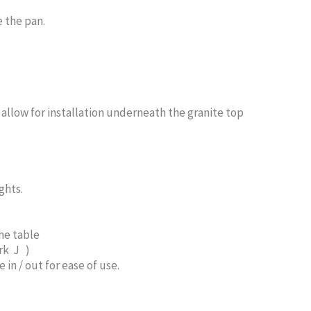
 the pan.
allow for installation underneath the granite top
ghts.
he table
rk J )
in / out for ease of use.