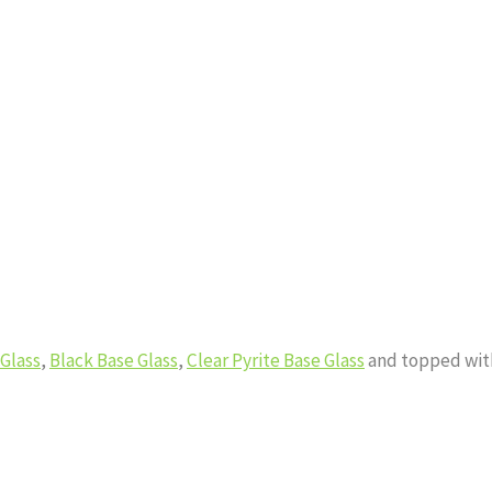
 Glass
,
Black Base Glass
,
Clear Pyrite Base Glass
and topped wi