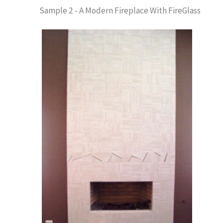
Sample 2 - A Modern Fireplace With FireGlass