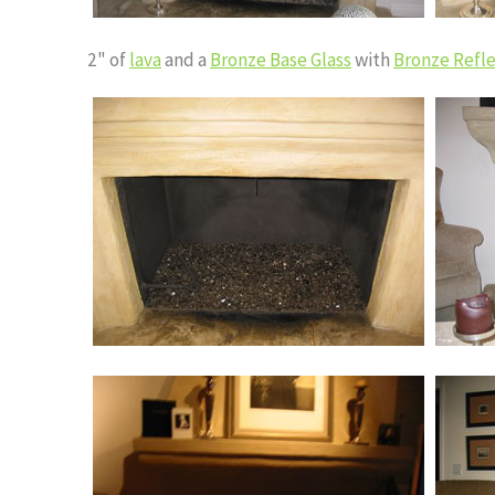
2" of
lava
and a
Bronze Base Glass
with
Bronze Refle