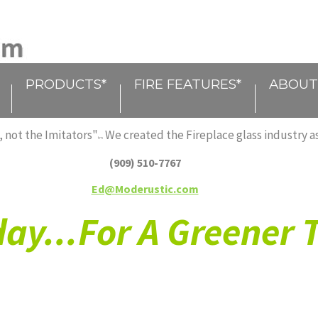
PRODUCTS*
FIRE FEATURES*
ABOUT
 not the Imitators"
We created the Fireplace glass industry as
tm
(909) 510-7767
Ed@Moderustic.com
ay...For A Greener