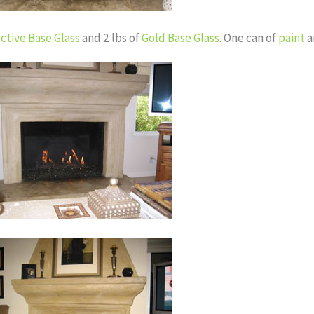
ctive Base Glass
and 2 lbs of
Gold Base Glass
. One can of
paint
a