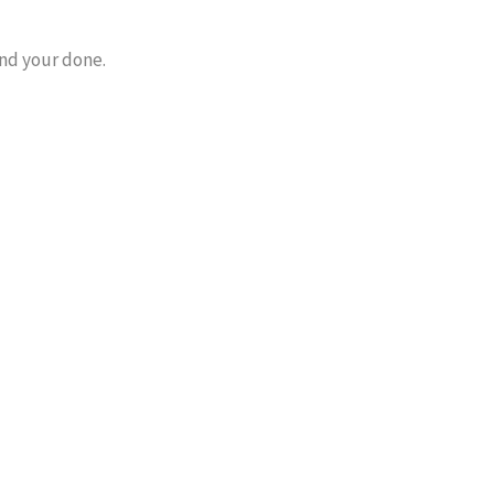
nd your done.