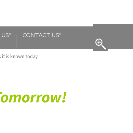
 US*
CONTACT US*
 it is known today.
 Tomorrow!