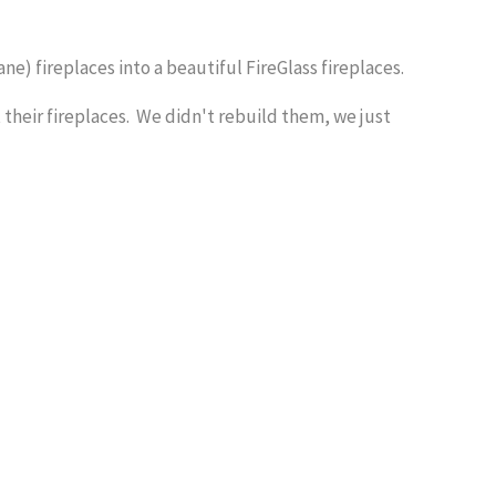
e) fireplaces into a beautiful FireGlass fireplaces.
heir fireplaces. We didn't rebuild them, we just