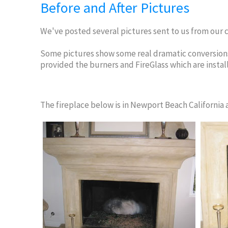
Before and After Pictures
We've posted several pictures sent to us from our c
Some pictures show some real dramatic conversions
provided the burners and FireGlass which are instal
The fireplace below is in Newport Beach California an