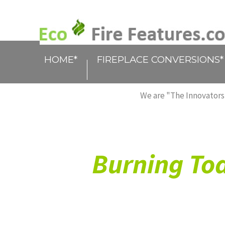
HOME*
FIREPLACE CONVERSIONS*
We are "The Innovators,
Burning Tod