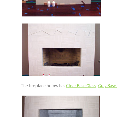
The fireplace below has
Clear Base Glass
,
Gray Base