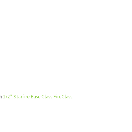
th
1/2" Starfire Base Glass FireGlass
.