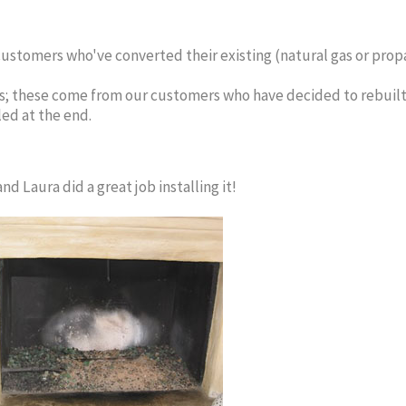
ustomers who've converted their existing (natural gas or propan
; these come from our customers who have decided to rebuilt t
led at the end.
d Laura did a great job installing it!