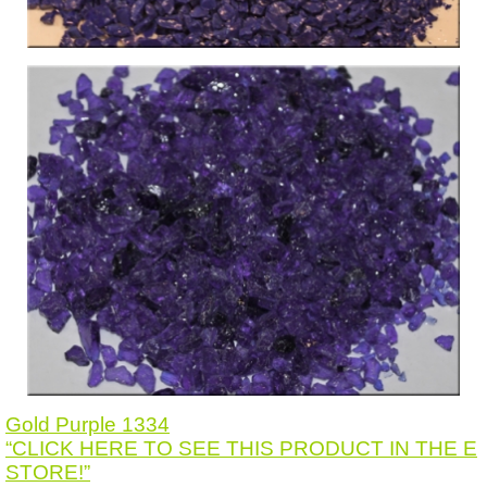
Gold Purple 1334
“CLICK HERE TO SEE THIS PRODUCT IN THE E
STORE!”