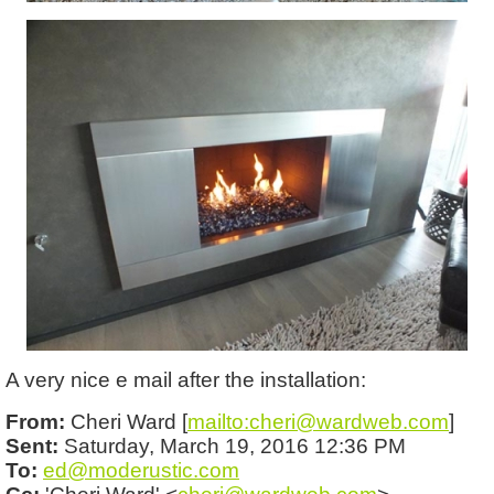
A very nice e mail after the installation:
From:
Cheri Ward [
mailto:cheri@wardweb.com
]
Sent:
Saturday, March 19, 2016 12:36 PM
To:
ed@moderustic.com