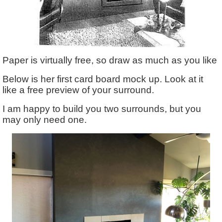
Paper is virtually free, so draw as much as you like
Below is her first card board mock up. Look at it
like a free preview of your surround.
I am happy to build you two surrounds, but you
may only need one.