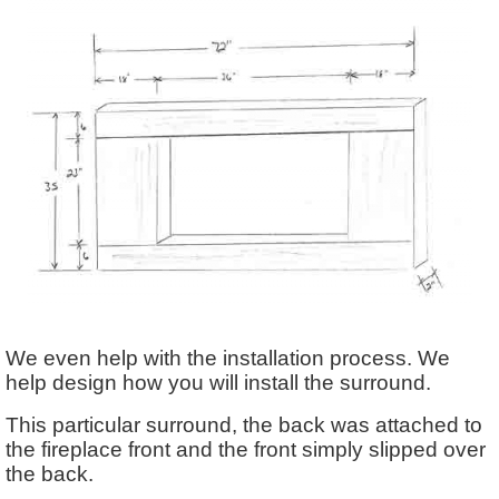
We even help with the installation process. We
help design how you will install the surround.
This particular surround, the back was attached to
the fireplace front and the front simply slipped over
the back.