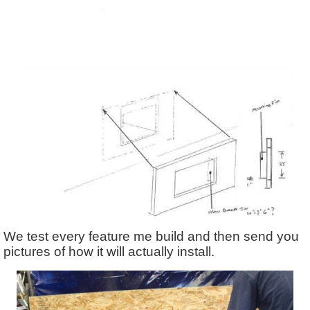
We test every feature me build and then send you
pictures of how it will actually install.