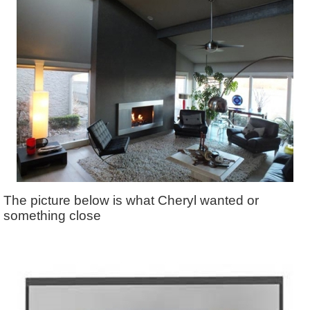
The picture below is what Cheryl wanted or
something close