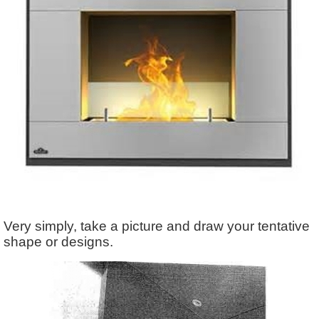
Very simply, take a picture and draw your tentative
shape or designs.