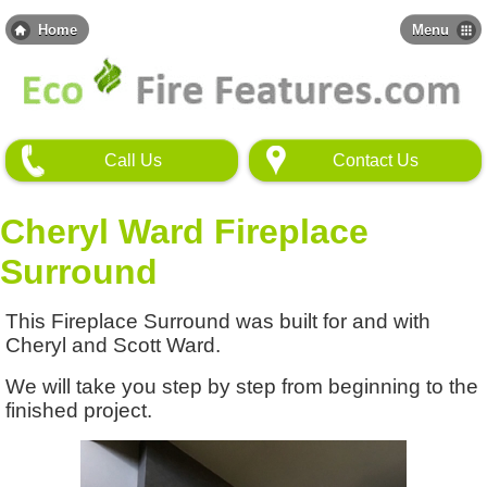
Skip
to
Home
Menu
main
content
Call Us
Contact Us
Cheryl Ward Fireplace
Surround
This Fireplace Surround was built for and with
Cheryl and Scott Ward.
We will take you step by step from beginning to the
finished project.