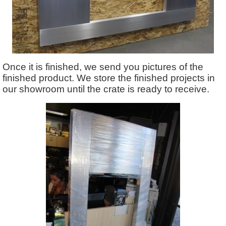
Once it is finished, we send you pictures of the
finished product. We store the finished projects in
our showroom until the crate is ready to receive.