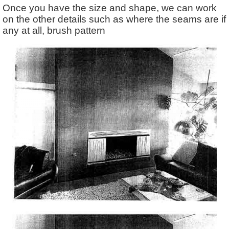
Once you have the size and shape, we can work
on the other details such as where the seams are if
any at all, brush pattern