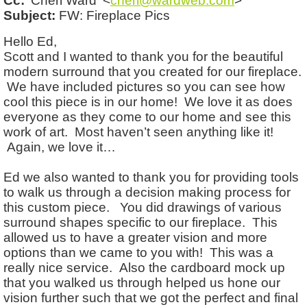
Cc:
'Cheri Ward' <
cheri@wardweb.com
>
Subject:
FW: Fireplace Pics
Hello Ed,
Scott and I wanted to thank you for the beautiful
modern surround that you created for our fireplace.
We have included pictures so you can see how
cool this piece is in our home! We love it as does
everyone as they come to our home and see this
work of art. Most haven’t seen anything like it!
Again, we love it…
Ed we also wanted to thank you for providing tools
to walk us through a decision making process for
this custom piece. You did drawings of various
surround shapes specific to our fireplace. This
allowed us to have a greater vision and more
options than we came to you with! This was a
really nice service. Also the cardboard mock up
that you walked us through helped us hone our
vision further such that we got the perfect and final