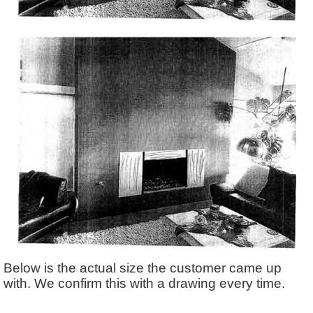
Below is the actual size the customer came up
with. We confirm this with a drawing every time.