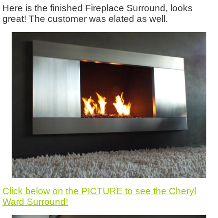
Here is the finished Fireplace Surround, looks
great! The customer was elated as well.
Click below on the PICTURE to see the Cheryl
Ward Surround!