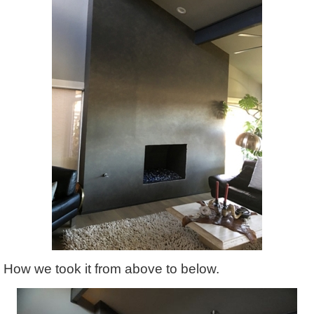
How we took it from above to below.