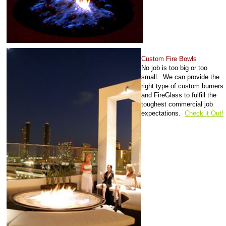
Custom Fire Bowls
No job is too big or too
small. We can provide the
right type of custom burners
and FireGlass to fulfill the
toughest commercial job
expectations.
Check it Out!