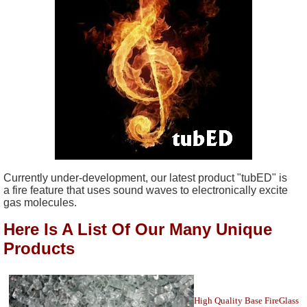
Currently under-development, our latest product "tubED" is
a fire feature that uses sound waves to electronically excite
gas molecules.
Here Is A List Of Our Many Unique
Products
High Quality Base FireGlass