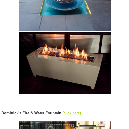
Dominick's Fire & Water Fountain
(click here)