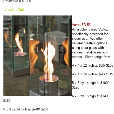
Reflective
=
$1200
Check it Out!
VortexED 55
An alcohol based Vortex
specifically designed for
indoor use. We offer
several creative options
using clear glass with
various metal bases and
stands. Sizes range from
4 x 4 x 12 high at $80/ $105
4 x 4 x 14 high at $90/ $115
5 x 5 by 14 high at $100/
$125
6 x 6 by 18 high at $140/
$180
8 x 8 by 24 high at $240/ $280