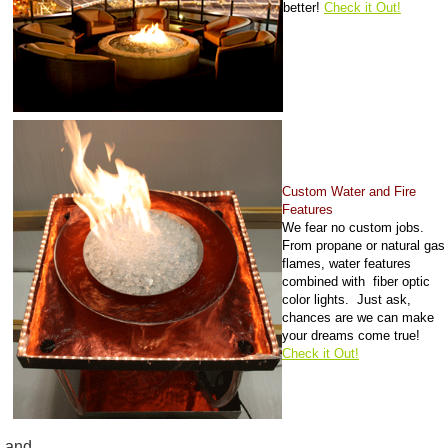
better!
Check it Out!
Custom Water and Fire
Features
We fear no custom jobs.
From propane or natural gas
flames, water features
combined with fiber optic
color lights. Just ask,
chances are we can make
your dreams come true!
Check it Out!
and