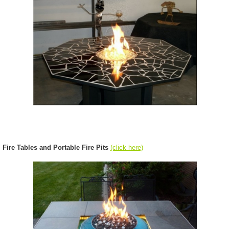
Fire Tables and Portable Fire Pits
(click here)