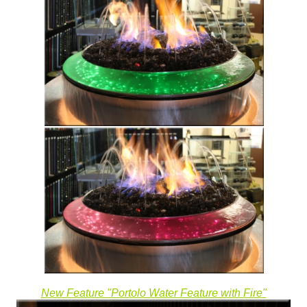
New Feature "Portolo Water Feature with Fire"