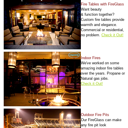
Fire Tables with FireGlass
Want beauty
&
function
together?
Custom fire tables provide
warmth and elegance.
Commercial or residential,
no problem.
Check it Out!
Indoor Fires
We've worked on some
amazing indoor fire tables
over the years. Propane or
Natural gas jobs.
Check it Out!
Outdoor Fire Pits
Our FireGlass can make
any fire pit look