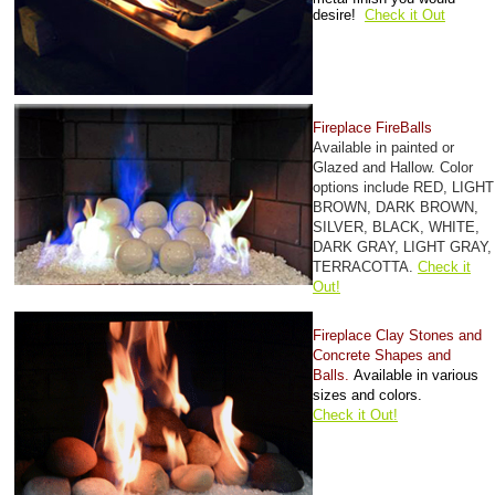
desire!
Check it Out
Fireplace FireBalls
Available in painted or
Glazed and Hallow. Color
options include RED, LIGHT
BROWN, DARK BROWN,
SILVER, BLACK, WHITE,
DARK GRAY, LIGHT GRAY,
TERRACOTTA.
Check it
Out!
Fireplace Clay Stones and
Concrete Shapes and
Balls.
Available in various
sizes and colors.
Check it Out!