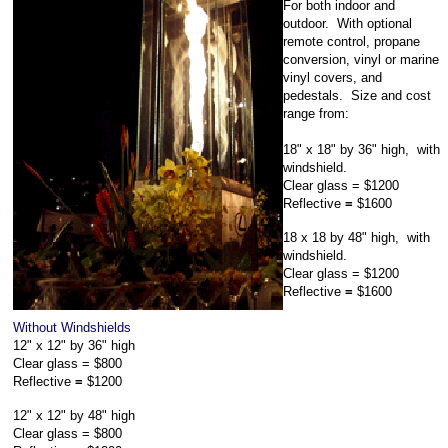
For both indoor and
outdoor. With optional
remote control, propane
conversion, vinyl or marine
vinyl covers, and
pedestals. Size and cost
range from:
18" x 18" by 36" high,
with
windshield.
Clear glass =
$1200
Reflective
=
$1600
18 x 18 by 48"
high,
with
windshield.
Clear glass =
$1200
Reflective
=
$1600
Without Windshields
12" x 12" by 36"
high
Clear glass =
$800
Reflective
=
$1200
12" x 12" by 48"
high
Clear glass =
$800