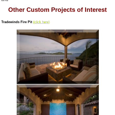
Other Custom Projects of Interest
Tradewinds Fire Pit
(click here)