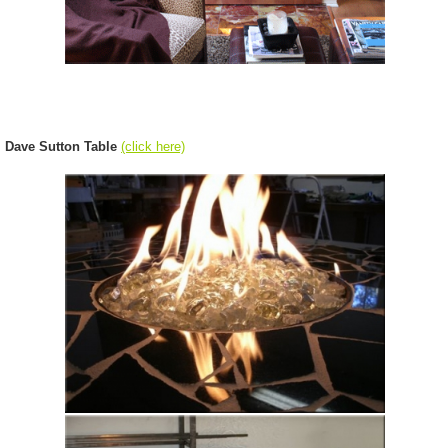
Dave Sutton Table
(click here)