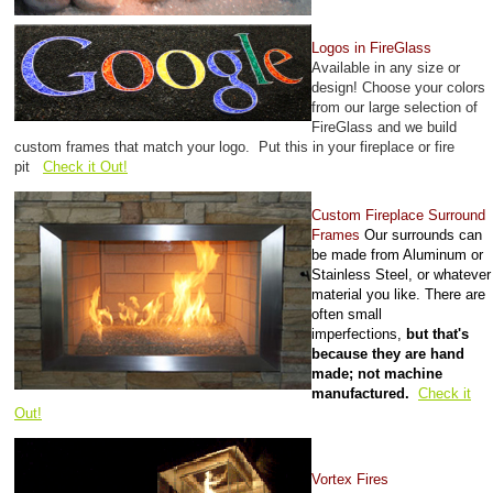
Logos in FireGlass
Available in any size or
design! Choose your colors
from our large selection of
FireGlass and we build
custom frames that match your logo. Put this in your fireplace or fire
pit
Check it Out!
Custom Fireplace Surround
Frames
Our surrounds can
be made from Aluminum or
Stainless Steel, or whatever
material you like. There are
often small
imperfections,
but that's
because they are hand
made; not machine
manufactured.
Check it
Out!
Vortex Fires