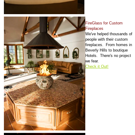
FireGlass for Custom
Fireplaces
We've helped thousands of
people with their custom
fireplaces. From homes in
Beverly Hills to boutique
Hotels. There's no project
we fear.
Check it Out!