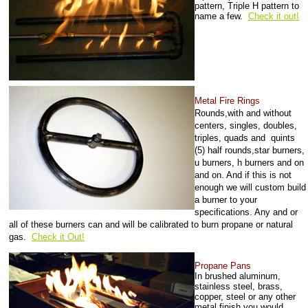
pattern, Triple H pattern to
name a few.
Check it out!
Metal Fire Rings
Rounds,with and without
centers, singles, doubles,
triples, quads and quints
(5) half rounds,star burners,
u burners, h burners and on
and on. And if this is not
enough we will custom build
a burner to your
specifications. Any and or
all of these burners can and will be calibrated to burn propane or natural
gas
.
Check it Out!
Propane Pans
In brushed aluminum,
stainless steel, brass,
copper, steel or any other
metal finish you would