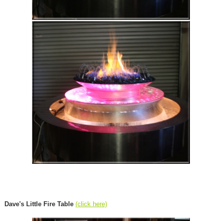
Dave's Little Fire Table
(click here)