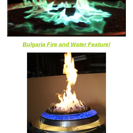
Bulgaria Fire and Water Feature!