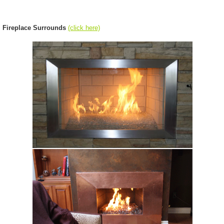
Fireplace Surrounds
(click here)