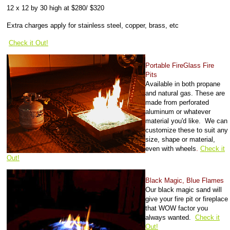
12 x 12 by 30 high at $280/ $320
Extra charges apply for stainless steel, copper, brass, etc
Check it Out!
Portable FireGlass Fire
Pits
Available in both propane
and natural gas. These are
made from perforated
aluminum or whatever
material you'd like. We can
customize these to suit any
size, shape or material,
even with wheels
.
Check it
Out!
Black Magic, Blue Flames
Our black magic sand will
give your fire pit or fireplace
that WOW factor you
always wanted.
Check it
Out!