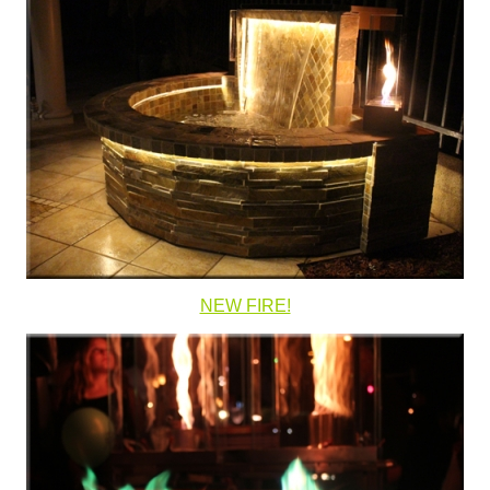
NEW FIRE!