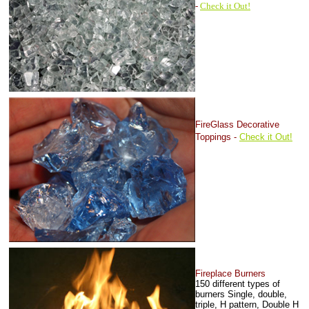
-
Check it Out!
FireGlass Decorative
Toppings -
Check it Out!
Fireplace Burn
ers
150 different types of
burners
Single, double,
triple, H pattern, Double H