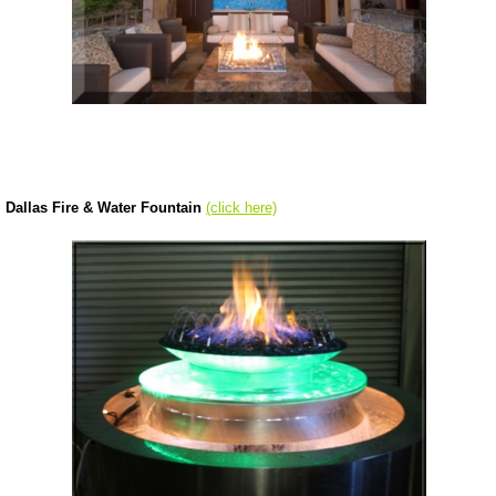
Dallas Fire & Water Fountain
(click here)